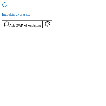
Inapakia ukurasa...
Ask GWF AI Assistant