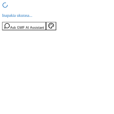
Inapakia ukurasa...
Ask GWF AI Assistant