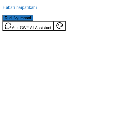
Habari haipatikani
Rudi Nyumbani
Ask GWF AI Assistant