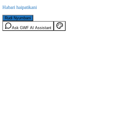
Habari haipatikani
Rudi Nyumbani
Ask GWF AI Assistant