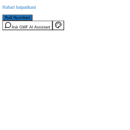
Habari haipatikani
Rudi Nyumbani
Ask GWF AI Assistant